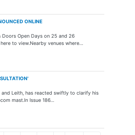
NNOUNCED ONLINE
n's Doors Open Days on 25 and 26
k here to view.Nearby venues where…
SULTATION'
d Leith, has reacted swiftly to clarify his
ecom mast.In Issue 186…