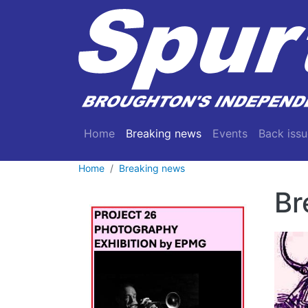
Skip to main content
Main navigation
Home
Breaking news
Events
Back issu
Home
Breaking news
Br