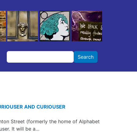
Search
Search
URIOUSER AND CURIOUSER
ton Street (formerly the home of Alphabet
ser. It will be a…