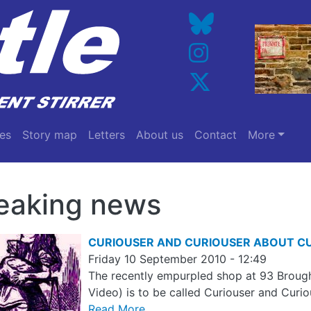
es
Story map
Letters
About us
Contact
More
eaking news
CURIOUSER AND CURIOUSER ABOUT C
Friday 10 September 2010 - 12:49
The recently empurpled shop at 93 Brough
Video) is to be called Curiouser and Curiou
Read More