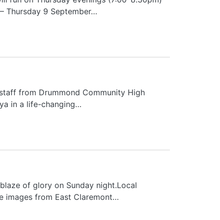
w – Thursday 9 September…
e staff from Drummond Community High
nya in a life-changing…
 blaze of glory on Sunday night.Local
se images from East Claremont…