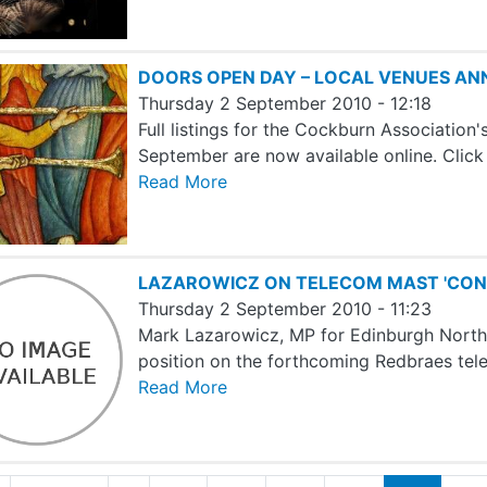
DOORS OPEN DAY – LOCAL VENUES A
Thursday 2 September 2010 - 12:18
Full listings for the Cockburn Associatio
September are now available online. Clic
Read More
LAZAROWICZ ON TELECOM MAST 'CON
Thursday 2 September 2010 - 11:23
Mark Lazarowicz, MP for Edinburgh North an
position on the forthcoming Redbraes tel
Read More