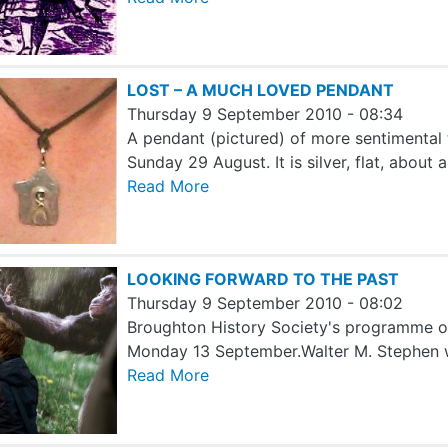
LOST – A MUCH LOVED PENDANT
Thursday 9 September 2010 - 08:34
A pendant (pictured) of more sentimental 
Sunday 29 August. It is silver, flat, about
Read More
LOOKING FORWARD TO THE PAST
Thursday 9 September 2010 - 08:02
Broughton History Society's programme of
Monday 13 September.Walter M. Stephen wi
Read More