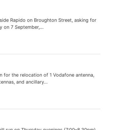
side Rapido on Broughton Street, asking for
tray on 7 September,…
 for the relocation of 1 Vodafone antenna,
ntennas, and ancillary…
will run on Thursday evenings (7:00–8.30pm)