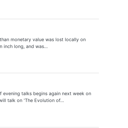
than monetary value was lost locally on
 an inch long, and was…
 evening talks begins again next week on
ll talk on 'The Evolution of…