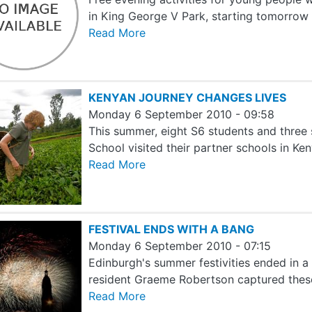
in King George V Park, starting tomorro
Read More
KENYAN JOURNEY CHANGES LIVES
Monday 6 September 2010 - 09:58
This summer, eight S6 students and thre
School visited their partner schools in Ke
Read More
FESTIVAL ENDS WITH A BANG
Monday 6 September 2010 - 07:15
Edinburgh's summer festivities ended in a
resident Graeme Robertson captured the
Read More