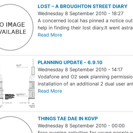
LOST – A BROUGHTON STREET DIARY
Wednesday 8 September 2010 - 18:27
A concerned local has pinned a notice out
help in finding their lost diary.It went as
Read More
PLANNING UPDATE - 6.9.10
Wednesday 8 September 2010 - 14:17
Vodafone and O2 seek planning permission
installation of an additional 2 dual user a
Read More
THINGS TAE DAE IN KGVP
Wednesday 8 September 2010 - 00:00
Free evening activities for young people 