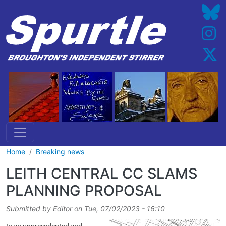
Skip to main content
Home
Breaking news
LEITH CENTRAL CC SLAMS
PLANNING PROPOSAL
Submitted by
Editor
on
Tue, 07/02/2023 - 16:10