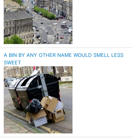
A BIN BY ANY OTHER NAME WOULD SMELL LESS
SWEET