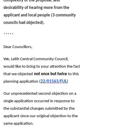
complexity of the proposal, and
desirability of hearing more from the
applicant and local people (3 community
councils had objected).
*****
Dear Councillors,
We, Leith Central Community Council,
would like to bring to your attention the fact
that we objected
not once but twice
to this
planning application (
22/01563/FUL
)
Our unprecedented second objection on a
single application occurred in response to
the substantial changes submitted by the
applicant since our original objection to the
same application.