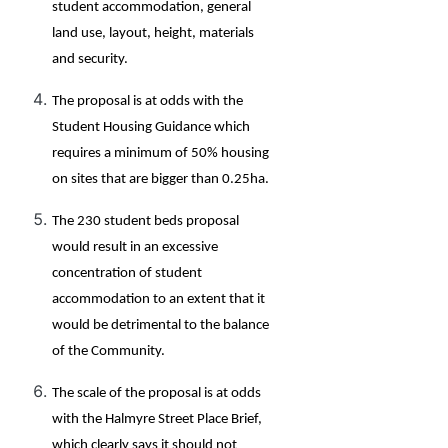
student accommodation, general
land use, layout, height, materials
and security.
The proposal is at odds with the
Student Housing Guidance which
requires a minimum of 50% housing
on sites that are bigger than 0.25ha.
The 230 student beds proposal
would result in an excessive
concentration of student
accommodation to an extent that it
would be detrimental to the balance
of the Community.
The scale of the proposal is at odds
with the Halmyre Street Place Brief,
which clearly says it should not