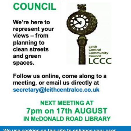
We use cookies on this site to enhance your user