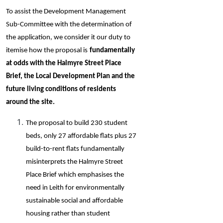
To assist the Development Management
Sub-Committee with the determination of
the application, we consider it our duty to
itemise how the proposal is
fundamentally
at odds with the Halmyre Street Place
Brief, the Local Development Plan and the
future living conditions of residents
around the site.
The proposal to build 230 student
beds, only 27 affordable flats plus 27
build-to-rent flats fundamentally
misinterprets the Halmyre Street
Place Brief which emphasises the
need in Leith for environmentally
sustainable social and affordable
housing rather than student