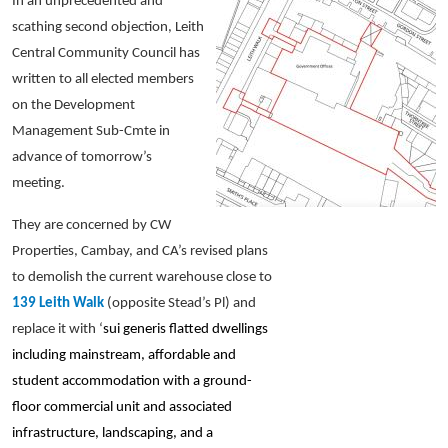
In an unprecedented and
scathing second objection, Leith
Central Community Council has
written to all elected members
on the Development
Management Sub-Cmte in
advance of tomorrow’s
meeting.
They are concerned by CW
Properties, Cambay, and CA’s revised plans
to demolish the current warehouse close to
139 Leith Walk
(opposite Stead’s Pl) and
replace it with ‘
sui generis flatted dwellings
including mainstream, affordable and
student accommodation with a ground-
floor commercial unit and associated
infrastructure, landscaping, and a