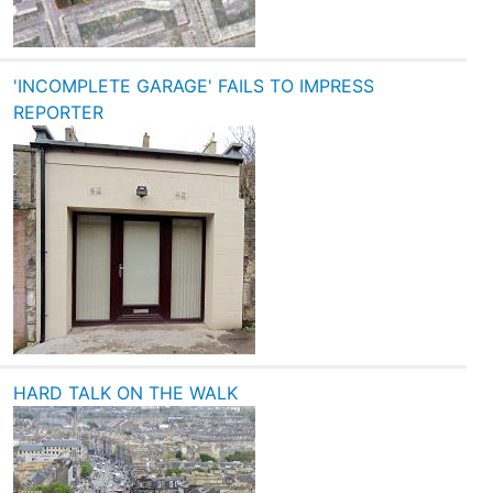
'INCOMPLETE GARAGE' FAILS TO IMPRESS
REPORTER
HARD TALK ON THE WALK