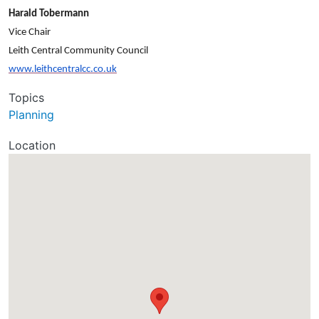
Harald Tobermann
Vice Chair
Leith Central Community Council
www.leithcentralcc.co.uk
Topics
Planning
Location