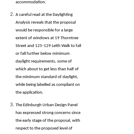
accommodation.
A careful read at the Daylighting
Analysis reveals that the proposal
would be responsible for a large
extent of windows at 19 Thorntree
Street and 125-129 Leith Walk to fall
or fall further below minimum
daylight requirements, some of
which about to get less than half of
the minimum standard of daylight,
while being labelled as compliant on
the application.
The Edinburgh Urban Design Panel
has expressed strong concerns since
the early stage of the proposal, with
respect to the proposed level of