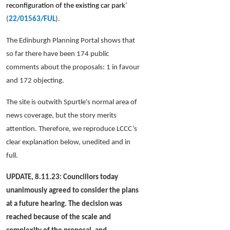
reconfiguration of the existing car park
’
(
22/01563/FUL
).
The Edinburgh Planning Portal shows that
so far there have been 174 public
comments about the proposals: 1 in favour
and 172 objecting.
The
site is
outwith Spurtle's normal area of
news coverage, but the story merits
attention.
Therefore, we reproduce LCCC’s
clear explanation below, unedited and in
full.
UPDATE, 8.11.23: Councillors today
unanimously agreed to consider the plans
at a future hearing. The decision was
reached because of the scale and