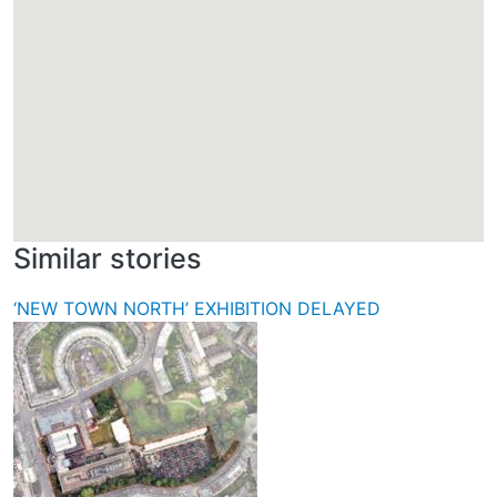
Similar stories
‘NEW TOWN NORTH’ EXHIBITION DELAYED