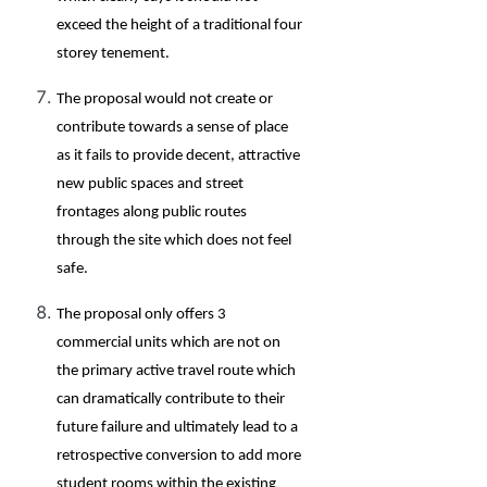
exceed the height of a traditional four
storey tenement.
The proposal would not create or
contribute towards a sense of place
as it fails to provide decent, attractive
new public spaces and street
frontages along public routes
through the site which does not feel
safe.
The proposal only offers 3
commercial units which are not on
the primary active travel route which
can dramatically contribute to their
future failure and ultimately lead to a
retrospective conversion to add more
student rooms within the existing