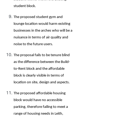
student block.
The proposed student gym and
lounge location would harm existing
businesses in the arches who will be a
nuisance in terms of air quality and
noise to the future users.
The proposal fails to be tenure blind
as the difference between the Build-
to-Rent block and the affordable
block is clearly visible in terms of
location on site, design and aspects.
The proposed affordable housing
block would have no accessible
parking, therefore failing to meet a
range of housing needs in Leith,