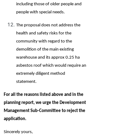
including those of older people and
people with special needs.
The proposal does not address the
health and safety risks for the
community with regard to the
demolition of the main existing
warehouse and its approx 0.25 ha
asbestos roof which would require an
extremely diligent method
statement.
For all the reasons listed above and in the
planning report, we urge the Development
Management Sub-Committee to reject the
application.
Sincerely yours,