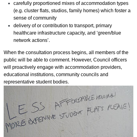
carefully proportioned mixes of accommodation types
(e.g. cluster flats, studios, family homes) which foster a
sense of community
delivery of or contribution to transport, primary
healthcare infrastructure capacity, and ‘green/blue
network actions’.
When the consultation process begins, all members of the
public will be able to comment. However, Council officers
will proactively engage with accommodation providers,
educational institutions, community councils and
representative student bodies.