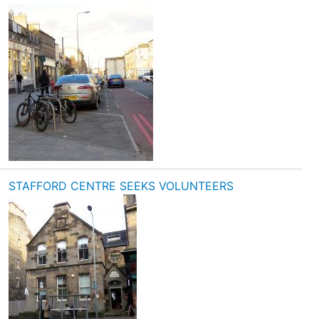
STAFFORD CENTRE SEEKS VOLUNTEERS