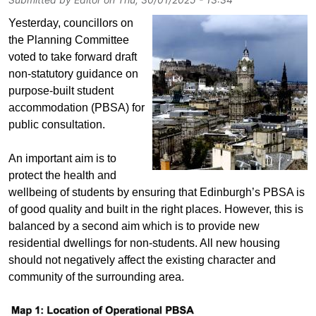
Yesterday, councillors on
the Planning Committee
voted to take forward draft
non-statutory guidance on
purpose-built student
accommodation (PBSA) for
public consultation.
An important aim is to
protect the health and
wellbeing of students by ensuring that Edinburgh’s PBSA is
of good quality and built in the right places. However, this is
balanced by a second aim which is to provide new
residential dwellings for non-students. All new housing
should not negatively affect the existing character and
community of the surrounding area.