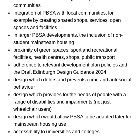
communities
integration of PBSA with local communities, for
example by creating shared shops, services, open
spaces and facilities
in larger PBSA developments, the inclusion of non-
student mainstream housing
proximity of green spaces, sport and recreational
facilities, health centres, shops, public transport
adherence to relevant development plan policies and
the Draft Edinburgh Design Guidance 2024
design which deters and prevents crime and anti-social
behaviour
design which provides for the needs of people with a
range of disabilities and impairments (not just
wheelchair users)
design which would allow PBSA to be adapted later for
mainstream housing use
accessibility to universities and colleges