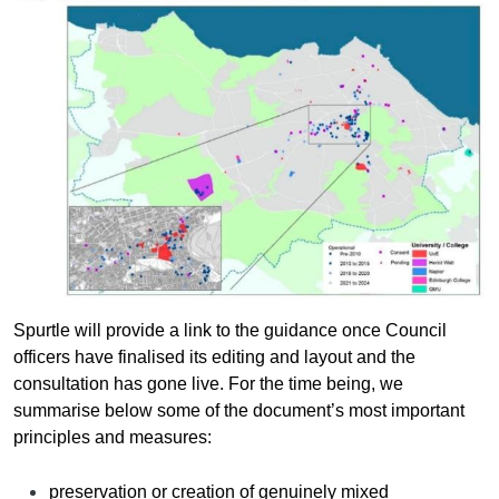
Spurtle will provide a link to the guidance once Council
officers have finalised its editing and layout and the
consultation has gone live. For the time being, we
summarise below some of the document’s most important
principles and measures:
preservation or creation of genuinely mixed