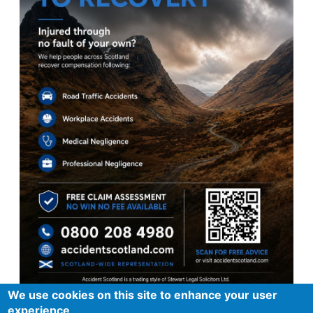
We use cookies on this site to enhance your user
experience