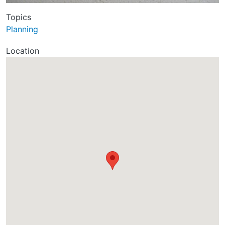
Topics
Planning
Location