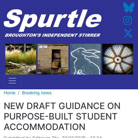
Skip to main content
Home
Breaking news
NEW DRAFT GUIDANCE ON
PURPOSE-BUILT STUDENT
ACCOMMODATION
Submitted by
Editor
on
Thu, 30/01/2025 - 13:34