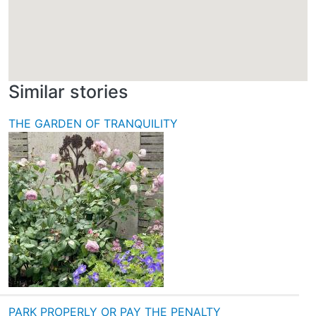
Similar stories
THE GARDEN OF TRANQUILITY
PARK PROPERLY OR PAY THE PENALTY