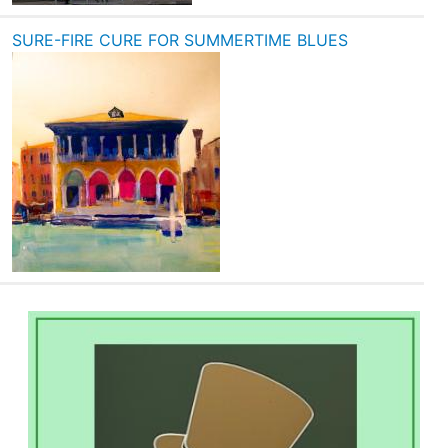
SURE-FIRE CURE FOR SUMMERTIME BLUES