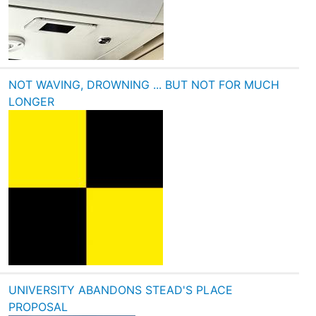
NOT WAVING, DROWNING ... BUT NOT FOR MUCH
LONGER
UNIVERSITY ABANDONS STEAD'S PLACE
PROPOSAL