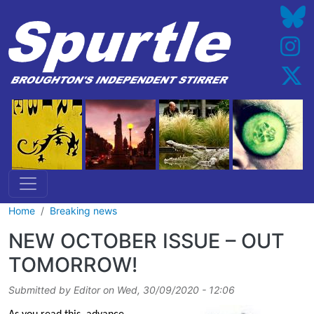
Skip to main content
Home
Breaking news
NEW OCTOBER ISSUE – OUT
TOMORROW!
Submitted by
Editor
on
Wed, 30/09/2020 - 12:06