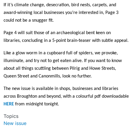
If it’s climate change, desecration, bird nests, carpets, and
award-winning local businesses you’re interested in, Page 3
could not be a snugger fit.
Page 4 will suit those of an archaeological bent keen on
libraries, concluding in a 5-point brain-teaser with subtle appeal.
Like a glow worm in a cupboard full of spiders, we provoke,
illuminate, and try not to get eaten alive. If you want to know
about all things scuttling between Pilrig and Howe Streets,
Queen Street and Canonmills, look no further.
The new issue is available in shops, businesses and libraries
across Broughton and beyond, with a colourful pdf downloadable
HERE
from midnight tonight.
Topics
New issue