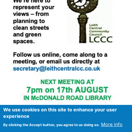
We use cookies on this site to enhance your user
experience
More info
By clicking the Accept button, you agree to us doing so.