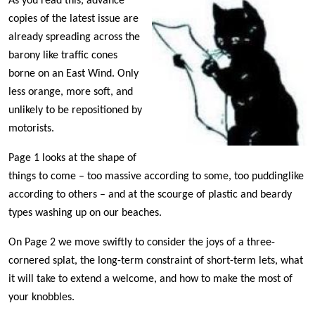
As you read this, advance
copies of the latest issue are
already spreading across the
barony like traffic cones
borne on an East Wind. Only
less orange, more soft, and
unlikely to be repositioned by
motorists.
Page 1 looks at the shape of
things to come – too massive according to some, too puddinglike
according to others – and at the scourge of plastic and beardy
types washing up on our beaches.
On Page 2 we move swiftly to consider the joys of a three-
cornered splat, the long-term constraint of short-term lets, what
it will take to extend a welcome, and how to make the most of
your knobbles.