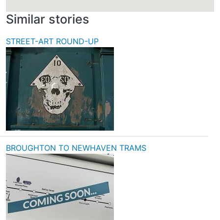
Similar stories
STREET-ART ROUND-UP
BROUGHTON TO NEWHAVEN TRAMS