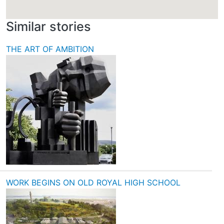
Similar stories
THE ART OF AMBITION
WORK BEGINS ON OLD ROYAL HIGH SCHOOL