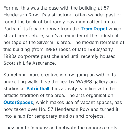
For me, this was the case with the building at 57
Henderson Row. It’s a structure I often wander past or
round the back of but rarely pay much attention to.
Parts of its façade derive from the
Tram Depot
which
stood here before, so it’s a reminder of the industrial
heritage of the Silvermills area. The modern iteration of
this building (from 1988) reeks of late 1980s/early
1990s corporate pastiche and until recently housed
Scottish Life Assurance.
Something more creative is now going on within its
unexciting walls. Like the nearby WASPS gallery and
studios at
Patriothall
, this activity is in line with the
artistic tradition of the area. The arts organisation
OuterSpaces
, which makes use of vacant spaces, has
now taken over No. 57 Henderson Row and turned it
into a hub for temporary studios and projects.
They aim to ‘occupy and activate the nation’s empty