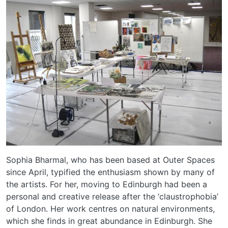
Sophia Bharmal, who has been based at Outer Spaces
since April, typified the enthusiasm shown by many of
the artists. For her, moving to Edinburgh had been a
personal and creative release after the ‘claustrophobia’
of London. Her work centres on natural environments,
which she finds in great abundance in Edinburgh. She