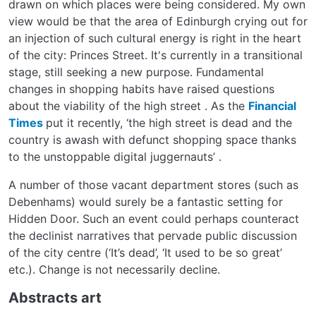
drawn on which places were being considered. My own
view would be that the area of Edinburgh crying out for
an injection of such cultural energy is right in the heart
of the city: Princes Street. It's currently in a transitional
stage, still seeking a new purpose. Fundamental
changes in shopping habits have raised questions
about the viability of the high street . As the
Financial
Times
put it recently, ‘the high street is dead and the
country is awash with defunct shopping space thanks
to the unstoppable digital juggernauts’ .
A number of those vacant department stores (such as
Debenhams) would surely be a fantastic setting for
Hidden Door. Such an event could perhaps counteract
the declinist narratives that pervade public discussion
of the city centre (‘It’s dead’, ‘It used to be so great’
etc.). Change is not necessarily decline.
Abstracts art