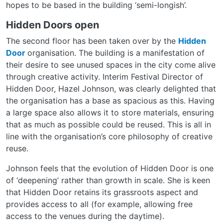
hopes to be based in the building ‘semi-longish’.
Hidden Doors open
The second floor has been taken over by the
Hidden
Door
organisation. The building is a manifestation of
their desire to see unused spaces in the city come alive
through creative activity. Interim Festival Director of
Hidden Door, Hazel Johnson, was clearly delighted that
the organisation has a base as spacious as this. Having
a large space also allows it to store materials, ensuring
that as much as possible could be reused. This is all in
line with the organisation’s core philosophy of creative
reuse.
Johnson feels that the evolution of Hidden Door is one
of ‘deepening’ rather than growth in scale. She is keen
that Hidden Door retains its grassroots aspect and
provides access to all (for example, allowing free
access to the venues during the daytime).