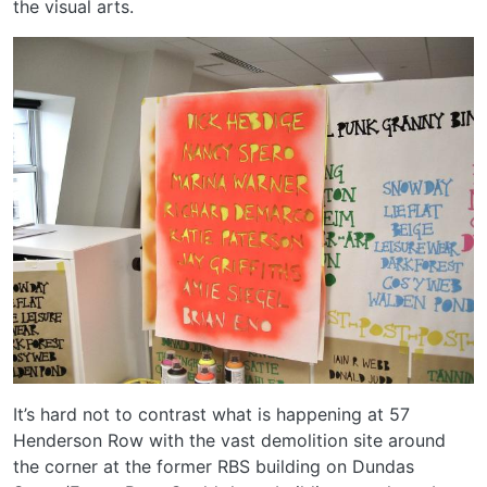
the visual arts.
It’s hard not to contrast what is happening at 57
Henderson Row with the vast demolition site around
the corner at the former RBS building on Dundas