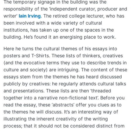
The temporary signage in the building was the
responsibility of the ‘independent curator, producer and
writer’
Iain Irving
. The retired college lecturer, who has
been involved with a wide variety of cultural
institutions, has taken up one of the spaces in the
building. He’s found it an energising place to work.
Here he turns the cultural themes of his essays into
posters and T-Shirts. These lists of thinkers, creatives
(and the evocative terms they use to describe trends in
culture and society) are intriguing. The content of these
essays stem from the themes he has heard discussed
publicly by creatives: he regularly attends cultural talks
and presentations. These lists are then ‘threaded
together into a narrative non-fictional text’. Before you
read the essay, these ‘abstracts’ offer you clues as to
the themes he will discuss. It’s an interesting way of
illustrating the inherent creativity of the writing
process; that it should not be considered distinct from