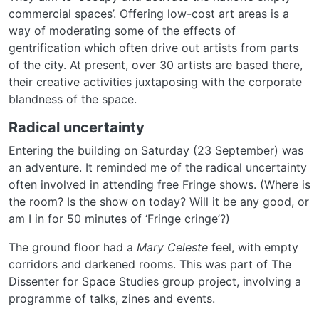
commercial spaces’. Offering low-cost art areas is a
way of moderating some of the effects of
gentrification which often drive out artists from parts
of the city. At present, over 30 artists are based there,
their creative activities juxtaposing with the corporate
blandness of the space.
Radical uncertainty
Entering the building on Saturday (23 September) was
an adventure. It reminded me of the radical uncertainty
often involved in attending free Fringe shows. (Where is
the room? Is the show on today? Will it be any good, or
am I in for 50 minutes of ‘Fringe cringe’?)
The ground floor had a
Mary Celeste
feel, with empty
corridors and darkened rooms. This was part of The
Dissenter for Space Studies group project, involving a
programme of talks, zines and events.