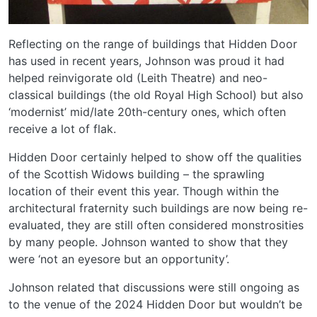
Reflecting on the range of buildings that Hidden Door
has used in recent years, Johnson was proud it had
helped reinvigorate old (Leith Theatre) and neo-
classical buildings (the old Royal High School) but also
‘modernist’ mid/late 20th-century ones, which often
receive a lot of flak.
Hidden Door certainly helped to show off the qualities
of the Scottish Widows building – the sprawling
location of their event this year. Though within the
architectural fraternity such buildings are now being re-
evaluated, they are still often considered monstrosities
by many people. Johnson wanted to show that they
were ‘not an eyesore but an opportunity’.
Johnson related that discussions were still ongoing as
to the venue of the 2024 Hidden Door but wouldn’t be