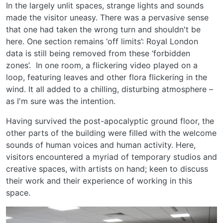
In the largely unlit spaces, strange lights and sounds
made the visitor uneasy. There was a pervasive sense
that one had taken the wrong turn and shouldn't be
here. One section remains ‘off limits’: Royal London
data is still being removed from these ‘forbidden
zones’. In one room, a flickering video played on a
loop, featuring leaves and other flora flickering in the
wind. It all added to a chilling, disturbing atmosphere –
as I'm sure was the intention.
Having survived the post-apocalyptic ground floor, the
other parts of the building were filled with the welcome
sounds of human voices and human activity. Here,
visitors encountered a myriad of temporary studios and
creative spaces, with artists on hand; keen to discuss
their work and their experience of working in this
space.