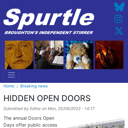
Skip to main content
Home
Breaking news
HIDDEN OPEN DOORS
Submitted by
Editor
on
Mon, 25/09/2023 - 14:17
The annual Doors Open
Days offer public access