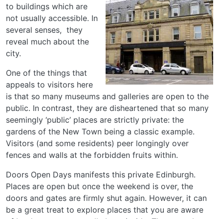
to buildings which are
not usually accessible. In
several senses, they
reveal much about the
city.
One of the things that
appeals to visitors here
is that so many museums and galleries are open to the
public. In contrast, they are disheartened that so many
seemingly ‘public’ places are strictly private: the
gardens of the New Town being a classic example.
Visitors (and some residents) peer longingly over
fences and walls at the forbidden fruits within.
Doors Open Days manifests this private Edinburgh.
Places are open but once the weekend is over, the
doors and gates are firmly shut again. However, it can
be a great treat to explore places that you are aware