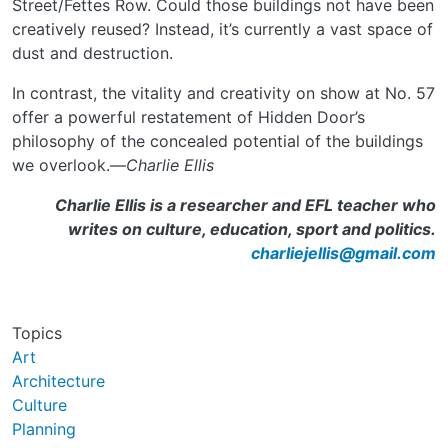
Street/Fettes Row. Could those buildings not have been
creatively reused? Instead, it’s currently a vast space of
dust and destruction.
In contrast, the vitality and creativity on show at No. 57
offer a powerful restatement of Hidden Door’s
philosophy of the concealed potential of the buildings
we overlook.—
Charlie Ellis
Charlie Ellis is a researcher and EFL teacher who
writes on culture, education, sport and politics.
charliejellis@gmail.com
Topics
Art
Architecture
Culture
Planning