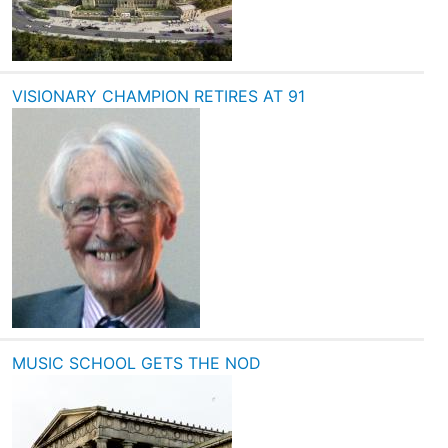
VISIONARY CHAMPION RETIRES AT 91
MUSIC SCHOOL GETS THE NOD