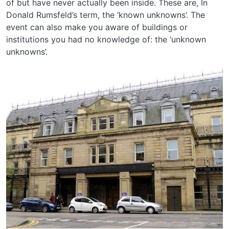
of but have never actually been inside. These are, In
Donald Rumsfeld’s term, the ‘known unknowns’. The
event can also make you aware of buildings or
institutions you had no knowledge of: the ‘unknown
unknowns’.